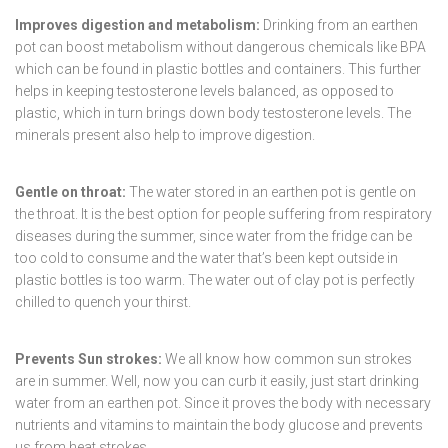
Improves digestion and metabolism:
Drinking from an earthen
pot can boost metabolism without dangerous chemicals like BPA
which can be found in plastic bottles and containers. This further
helps in keeping testosterone levels balanced, as opposed to
plastic, which in turn brings down body testosterone levels. The
minerals present also help to improve digestion.
Gentle on throat:
The water stored in an earthen pot is gentle on
the throat. It is the best option for people suffering from respiratory
diseases during the summer, since water from the fridge can be
too cold to consume and the water that’s been kept outside in
plastic bottles is too warm. The water out of clay pot is perfectly
chilled to quench your thirst.
Prevents Sun strokes:
We all know how common sun strokes
are in summer. Well, now you can curb it easily, just start drinking
water from an earthen pot. Since it proves the body with necessary
nutrients and vitamins to maintain the body glucose and prevents
us from heat strokes.