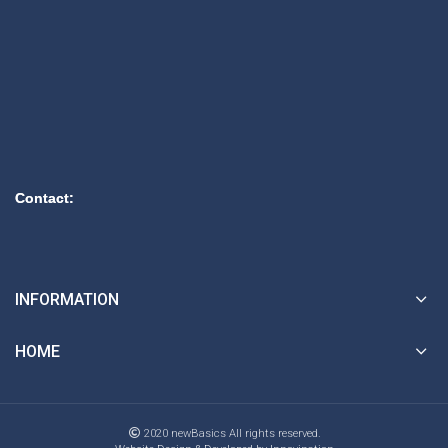
Contact:
INFORMATION
HOME
2020 newBasics All rights reserved.