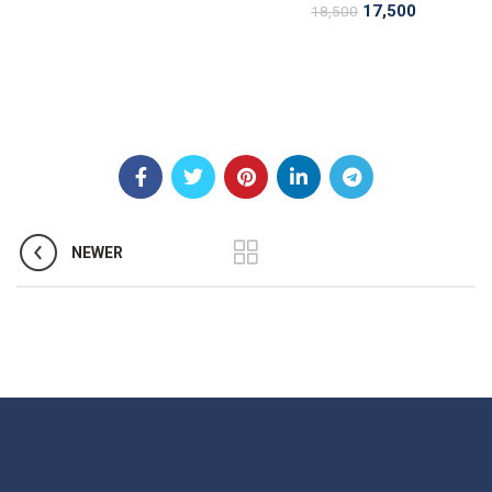
17,500
18,500
NEWER