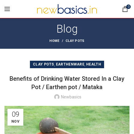
0
Blog
HOME
CLAY POTS
,
,
CLAY POTS
EARTHENWARE
HEALTH
Benefits of Drinking Water Stored In a Clay
Pot / Earthen pot / Mataka
Newbasics
09
NOV