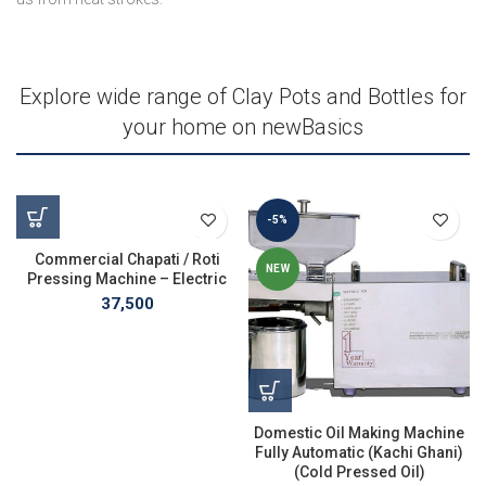
Explore wide range of Clay Pots and Bottles for
your home on newBasics
-5%
Commercial Chapati / Roti
NEW
Pressing Machine – Electric
37,500
Domestic Oil Making Machine
Fully Automatic (Kachi Ghani)
(Cold Pressed Oil)