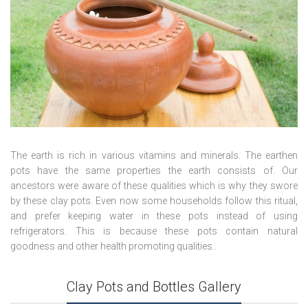
The earth is rich in various vitamins and minerals. The earthen
pots have the same properties the earth consists of. Our
ancestors were aware of these qualities which is why they swore
by these clay pots. Even now some households follow this ritual,
and prefer keeping water in these pots instead of using
refrigerators. This is because these pots contain natural
goodness and other health promoting qualities..
Clay Pots and Bottles Gallery