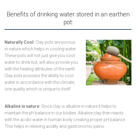
Benefits of drinking water stored in an earthen
pot:
Naturally Cool:
Clay pots are porous
in nature which helps in cooling water.
These pots will not just give you cool
water to drink but, will also provide you
with the healing attributes of the earth.
Clay pots possess the ability to cool
water in accordance with the climate,
one quality which is unique to itself.
Alkaline in nature:
Since clay is alkaline in nature it helps to
maintain the pH balance in our bodies. Alkaline clay then reacts
with the acidic water in human body creating proper pH balance.
This helps in relieving acidity and gastronomic pains.