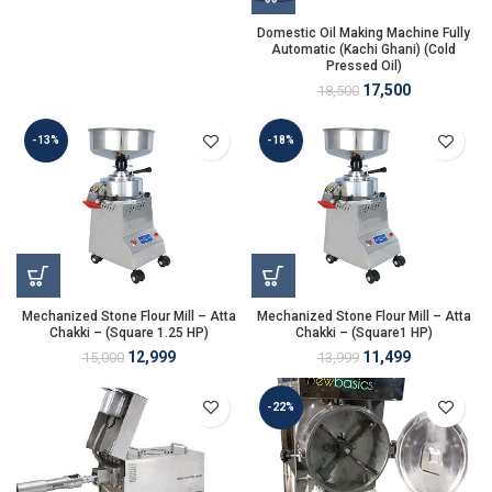
Domestic Oil Making Machine Fully
Automatic (Kachi Ghani) (Cold
Pressed Oil)
17,500
18,500
-13%
-18%
Mechanized Stone Flour Mill – Atta
Mechanized Stone Flour Mill – Atta
Chakki – (Square 1.25 HP)
Chakki – (Square1 HP)
12,999
11,499
15,000
13,999
-22%