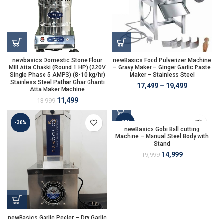
newbasics Domestic Stone Flour
newBasics Food Pulverizer Machine
Mill Atta Chakki (Round 1 HP) (220V
– Gravy Maker – Ginger Garlic Paste
Single Phase 5 AMPS) (8-10 kg/hr)
Maker – Stainless Steel
Stainless Steel Pathar Ghar Ghanti
17,499
–
19,499
Atta Maker Machine
11,499
13,999
-30%
-25%
newBasics Gobi Ball cutting
Machine – Manual Steel Body with
Stand
14,999
19,999
newBasics Garlic Peeler – Dry Garlic