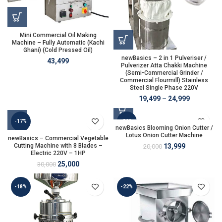
Mini Commercial Oil Making
Machine – Fully Automatic (Kachi
Ghani) (Cold Pressed Oil)
newBasics – 2 in 1 Pulveriser /
43,499
Pulverizer Atta Chakki Machine
(Semi-Commercial Grinder /
Commercial Flourmill) Stainless
Steel Single Phase 220V
19,499
–
24,999
-17%
-30%
newBasics Blooming Onion Cutter /
Lotus Onion Cutter Machine
newBasics – Commercial Vegetable
Cutting Machine with 8 Blades –
13,999
20,000
Electric 220V – 1HP
25,000
30,000
-18%
-22%