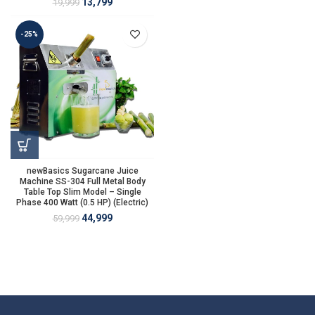
13,799
19,999
-25%
newBasics Sugarcane Juice
Machine SS-304 Full Metal Body
Table Top Slim Model – Single
Phase 400 Watt (0.5 HP) (Electric)
44,999
59,999