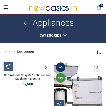
0
Appliances
CATEGORIES
Home
Appliances
-5%
Commercial Chapati / Roti Pressing
NEW
Machine – Electric
37,500