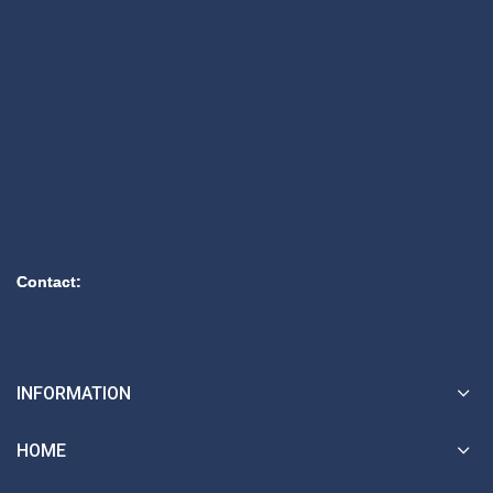
Contact:
INFORMATION
HOME