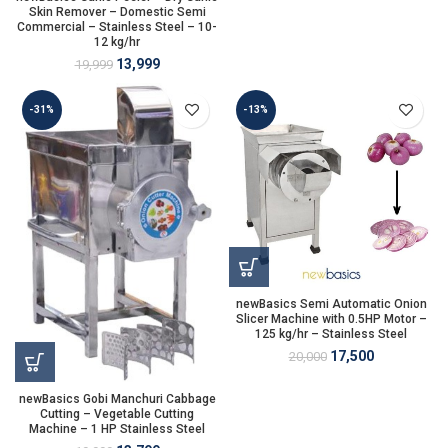
Skin Remover – Domestic Semi
Commercial – Stainless Steel – 10-
12 kg/hr
13,999
19,999
-31%
-13%
newBasics Semi Automatic Onion
Slicer Machine with 0.5HP Motor –
125 kg/hr – Stainless Steel
17,500
20,000
newBasics Gobi Manchuri Cabbage
Cutting – Vegetable Cutting
Machine – 1 HP Stainless Steel